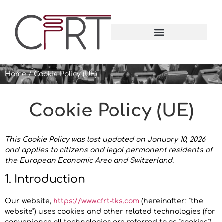
Home
/
Cookie Policy (UE)
Cookie Policy (UE)
This Cookie Policy was last updated on January 10, 2026
and applies to citizens and legal permanent residents of
the European Economic Area and Switzerland.
1. Introduction
Our website,
https://www.cfrt-tks.com
(hereinafter: "the
website") uses cookies and other related technologies (for
convenience all technologies are referred to as "cookies").