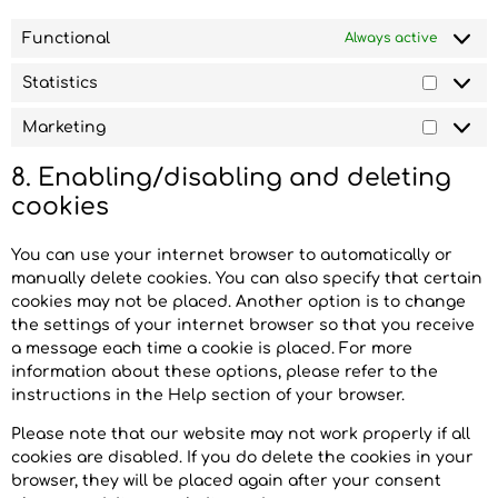
Functional
Always active
Statistics
Marketing
8. Enabling/disabling and deleting
cookies
You can use your internet browser to automatically or
manually delete cookies. You can also specify that certain
cookies may not be placed. Another option is to change
the settings of your internet browser so that you receive
a message each time a cookie is placed. For more
information about these options, please refer to the
instructions in the Help section of your browser.
Please note that our website may not work properly if all
cookies are disabled. If you do delete the cookies in your
browser, they will be placed again after your consent