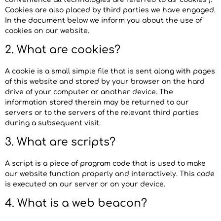
Cookies are also placed by third parties we have engaged.
In the document below we inform you about the use of
cookies on our website.
2. What are cookies?
A cookie is a small simple file that is sent along with pages
of this website and stored by your browser on the hard
drive of your computer or another device. The
information stored therein may be returned to our
servers or to the servers of the relevant third parties
during a subsequent visit.
3. What are scripts?
A script is a piece of program code that is used to make
our website function properly and interactively. This code
is executed on our server or on your device.
4. What is a web beacon?