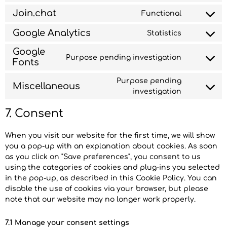
Join.chat
Functional
Google Analytics
Statistics
Google
Purpose pending investigation
Fonts
Purpose pending
Miscellaneous
investigation
7. Consent
When you visit our website for the first time, we will show
you a pop-up with an explanation about cookies. As soon
as you click on "Save preferences", you consent to us
using the categories of cookies and plug-ins you selected
in the pop-up, as described in this Cookie Policy. You can
disable the use of cookies via your browser, but please
note that our website may no longer work properly.
7.1 Manage your consent settings