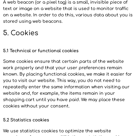
A web beacon (or a pixel tag) is a small, invisible piece of
text or image on a website that is used to monitor traffic
on a website. In order to do this, various data about you is
stored using web beacons.
5. Cookies
5.1 Technical or functional cookies
Some cookies ensure that certain parts of the website
work properly and that your user preferences remain
known. By placing functional cookies, we make it easier for
you to visit our website. This way, you do not need to
repeatedly enter the same information when visiting our
website and, for example, the items remain in your
shopping cart until you have paid. We may place these
cookies without your consent.
5.2 Statistics cookies
We use statistics cookies to optimize the website