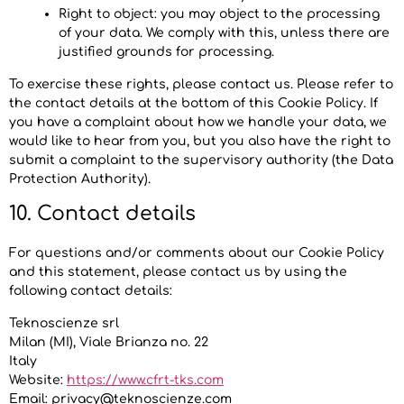
Right to object: you may object to the processing
of your data. We comply with this, unless there are
justified grounds for processing.
To exercise these rights, please contact us. Please refer to
the contact details at the bottom of this Cookie Policy. If
you have a complaint about how we handle your data, we
would like to hear from you, but you also have the right to
submit a complaint to the supervisory authority (the Data
Protection Authority).
10. Contact details
For questions and/or comments about our Cookie Policy
and this statement, please contact us by using the
following contact details:
Teknoscienze srl
Milan (MI), Viale Brianza no. 22
Italy
Website:
https://www.cfrt-tks.com
Email:
privacy@
teknoscienze.com