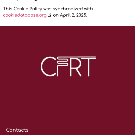
This Cookie Policy was synchronized with
cookiedatabase.org
on April 2, 2025.
Contacts