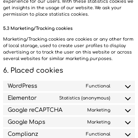
experience for our users. With these statistics cookies we
get insights in the usage of our website. We ask your
permission to place statistics cookies.
5.3 Marketing/Tracking cookies
Marketing/Tracking cookies are cookies or any other form
of local storage, used to create user profiles to display
advertising or to track the user on this website or across
several websites for similar marketing purposes.
6. Placed cookies
WordPress
Functional
Elementor
Statistics (anonymous)
Google reCAPTCHA
Marketing
Google Maps
Marketing
Complianz
Functional