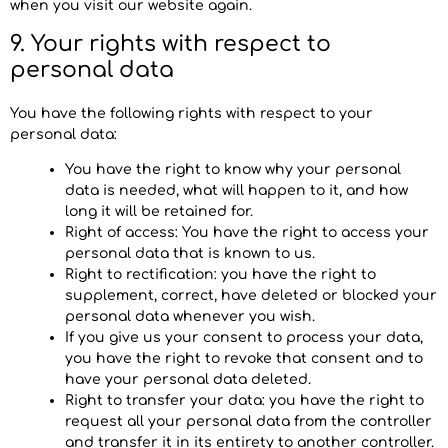
when you visit our website again.
9. Your rights with respect to
personal data
You have the following rights with respect to your
personal data:
You have the right to know why your personal
data is needed, what will happen to it, and how
long it will be retained for.
Right of access: You have the right to access your
personal data that is known to us.
Right to rectification: you have the right to
supplement, correct, have deleted or blocked your
personal data whenever you wish.
If you give us your consent to process your data,
you have the right to revoke that consent and to
have your personal data deleted.
Right to transfer your data: you have the right to
request all your personal data from the controller
and transfer it in its entirety to another controller.