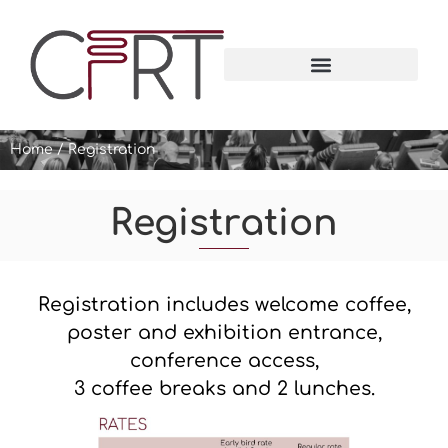
Home
/
Registration
Registration
Registration includes welcome coffee,
poster and exhibition entrance,
conference access,
3 coffee breaks and 2 lunches.