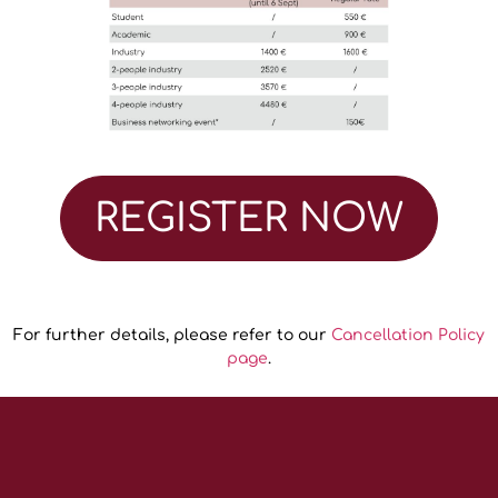
REGISTER NOW
For further details, please refer to our
Cancellation Policy
page
.