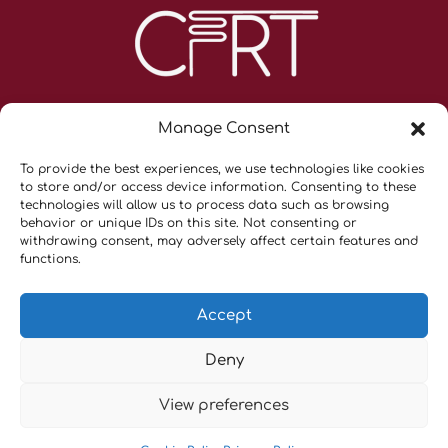
Manage Consent
To provide the best experiences, we use technologies like cookies
to store and/or access device information. Consenting to these
technologies will allow us to process data such as browsing
behavior or unique IDs on this site. Not consenting or
withdrawing consent, may adversely affect certain features and
Contacts
functions.
Privacy Policy & Terms and Conditions
Cookie Policy (UE)
Accept
Cancellation Policy
Deny
Copyright © 2026 CFRT |
Tekno Scienze Srl
– P.IVA
View preferences
06817720151 |
Privacy Policy
|
Cookie Policy (UE)
|All Right
Reserved.