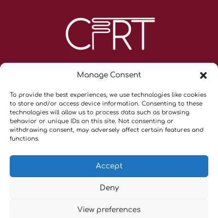
Manage Consent
To provide the best experiences, we use technologies like cookies
to store and/or access device information. Consenting to these
technologies will allow us to process data such as browsing
behavior or unique IDs on this site. Not consenting or
withdrawing consent, may adversely affect certain features and
Contacts
functions.
Privacy Policy & Terms and Conditions
Cookie Policy (UE)
Accept
Cancellation Policy
Deny
Copyright © 2026 CFRT |
Tekno Scienze Srl
– P.IVA
View preferences
06817720151 |
Privacy Policy
|
Cookie Policy (UE)
|All Right