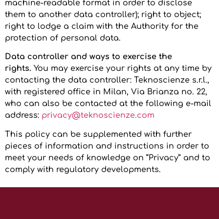
machine-readable format in order to disclose
them to another data controller); right to object;
right to lodge a claim with the Authority for the
protection of personal data.
Data controller and ways to exercise the
rights.
You may exercise your rights at any time by
contacting the data controller: Teknoscienze s.r.l.,
with registered office in Milan, Via Brianza no. 22,
who can also be contacted at the following e-mail
address:
privacy@teknoscienze.com
This policy can be supplemented with further
pieces of information and instructions in order to
meet your needs of knowledge on “Privacy” and to
comply with regulatory developments.