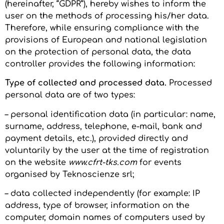
(hereinafter, “GDPR”), hereby wishes to inform the
user on the methods of processing his/her data.
Therefore, while ensuring compliance with the
provisions of European and national legislation
on the protection of personal data, the data
controller provides the following information:
Type of collected and processed data.
Processed
personal data are of two types:
– personal identification data (in particular: name,
surname, address, telephone, e-mail, bank and
payment details, etc.), provided directly and
voluntarily by the user at the time of registration
on the website
www.cfrt-tks.com
for events
organised by Teknoscienze srl;
– data collected independently (for example: IP
address, type of browser, information on the
computer, domain names of computers used by