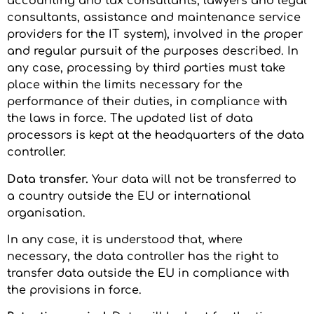
accounting and tax consultants, lawyers and legal
consultants, assistance and maintenance service
providers for the IT system), involved in the proper
and regular pursuit of the purposes described. In
any case, processing by third parties must take
place within the limits necessary for the
performance of their duties, in compliance with
the laws in force. The updated list of data
processors is kept at the headquarters of the data
controller.
Data transfer.
Your data will not be transferred to
a country outside the EU or international
organisation.
In any case, it is understood that, where
necessary, the data controller has the right to
transfer data outside the EU in compliance with
the provisions in force.