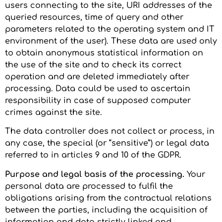
users connecting to the site, URI addresses of the
queried resources, time of query and other
parameters related to the operating system and IT
environment of the user). These data are used only
to obtain anonymous statistical information on
the use of the site and to check its correct
operation and are deleted immediately after
processing. Data could be used to ascertain
responsibility in case of supposed computer
crimes against the site.
The data controller does not collect or process, in
any case, the special (or “sensitive”) or legal data
referred to in articles 9 and 10 of the GDPR.
Purpose and legal basis of the processing.
Your
personal data are processed to fulfil the
obligations arising from the contractual relations
between the parties, including the acquisition of
information and data strictly linked and