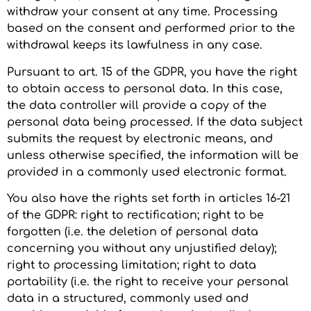
withdraw your consent at any time. Processing
based on the consent and performed prior to the
withdrawal keeps its lawfulness in any case.
Pursuant to art. 15 of the GDPR, you have the right
to obtain access to personal data. In this case,
the data controller will provide a copy of the
personal data being processed. If the data subject
submits the request by electronic means, and
unless otherwise specified, the information will be
provided in a commonly used electronic format.
You also have the rights set forth in articles 16-21
of the GDPR: right to rectification; right to be
forgotten (i.e. the deletion of personal data
concerning you without any unjustified delay);
right to processing limitation; right to data
portability (i.e. the right to receive your personal
data in a structured, commonly used and