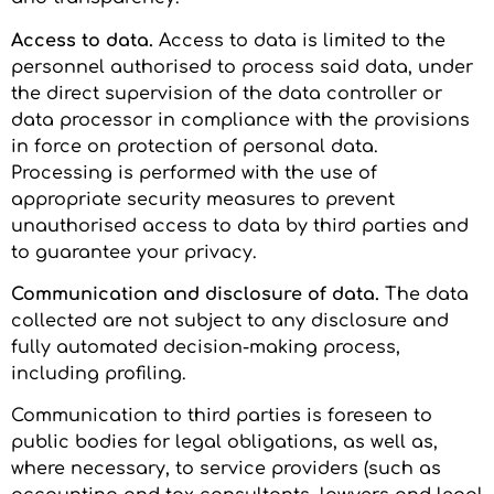
Access to data.
Access to data is limited to the
personnel authorised to process said data, under
the direct supervision of the data controller or
data processor in compliance with the provisions
in force on protection of personal data.
Processing is performed with the use of
appropriate security measures to prevent
unauthorised access to data by third parties and
to guarantee your privacy.
Communication and disclosure of data.
The data
collected are not subject to any disclosure and
fully automated decision-making process,
including profiling.
Communication to third parties is foreseen to
public bodies for legal obligations, as well as,
where necessary, to service providers (such as