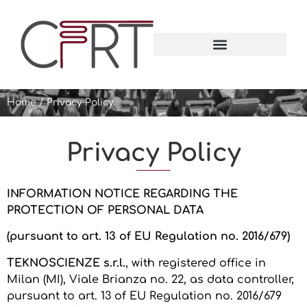
Home
/
Privacy Policy
Privacy Policy
INFORMATION NOTICE REGARDING THE
PROTECTION OF PERSONAL DATA
(pursuant to art. 13 of EU Regulation no. 2016/679)
TEKNOSCIENZE s.r.l.
, with registered office in
Milan (MI), Viale Brianza no. 22, as data controller,
pursuant to art. 13 of EU Regulation no. 2016/679