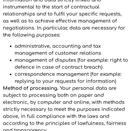
instrumental to the start of contractual
relationships and to fulfil your specific requests,
as well as to achieve effective management of
negotiations. In particular, data are necessary for
the following purposes:
administrative, accounting and tax
management of customer relations
management of disputes (for example: right to
defence in case of contract breach)
correspondence management (for example:
replying to your requests for information)
Method of processing.
Your personal data are
subject to processing both on paper and
electronic, by computer and online, with methods
strictly necessary to meet the purposes indicated
above, in full compliance with the laws and
according to the principles of lawfulness, fairness
and transparency.