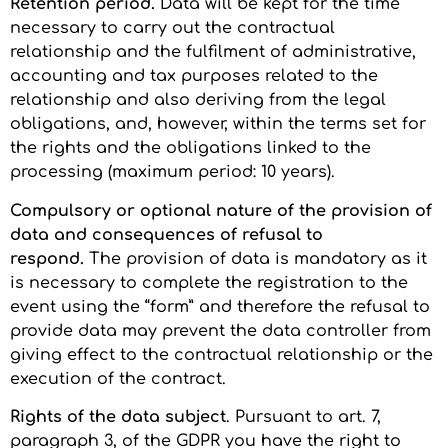
Retention period.
Data will be kept for the time
necessary to carry out the contractual
relationship and the fulfilment of administrative,
accounting and tax purposes related to the
relationship and also deriving from the legal
obligations, and, however, within the terms set for
the rights and the obligations linked to the
processing (maximum period: 10 years).
Compulsory or optional nature of the provision of
data and consequences of refusal to
respond.
The provision of data is mandatory as it
is necessary to complete the registration to the
event using the “form” and therefore the refusal to
provide data may prevent the data controller from
giving effect to the contractual relationship or the
execution of the contract.
Rights of the data subject
. Pursuant to art. 7,
paragraph 3, of the GDPR you have the right to