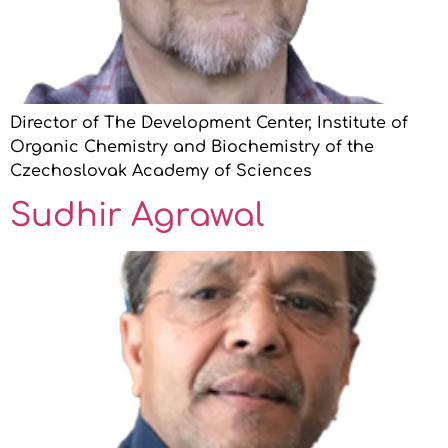
Director of The Development Center, Institute of
Organic Chemistry and Biochemistry of the
Czechoslovak Academy of Sciences
Sudhir Agrawal