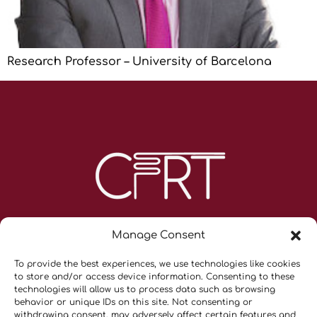
Research Professor – University of Barcelona
Manage Consent
To provide the best experiences, we use technologies like cookies
to store and/or access device information. Consenting to these
technologies will allow us to process data such as browsing
behavior or unique IDs on this site. Not consenting or
withdrawing consent, may adversely affect certain features and