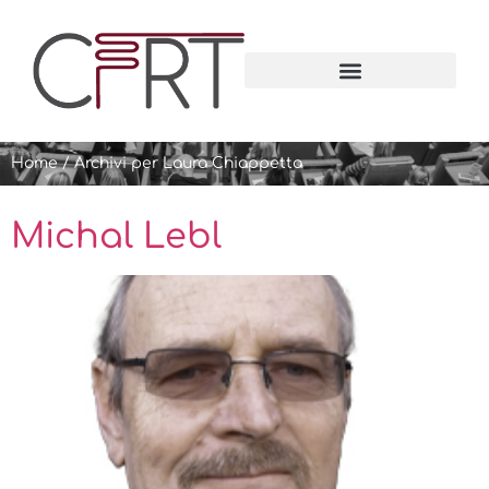
Home
/
Archivi per Laura Chiappetta
Michal Lebl