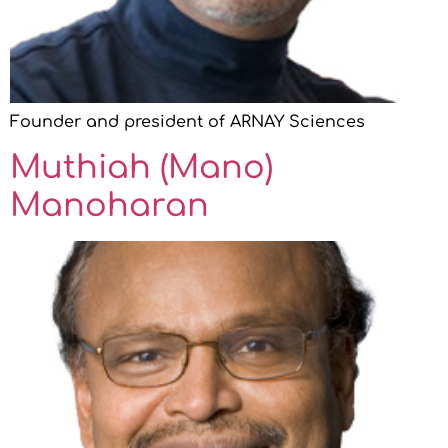
Founder and president of ARNAY Sciences
Muthiah (Mano)
Manoharan