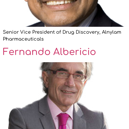
Senior Vice President of Drug Discovery, Alnylam
Pharmaceuticals
Fernando Albericio